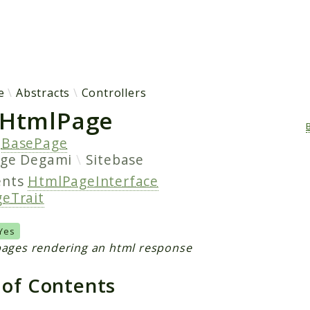
h results
e
Abstracts
Controllers
HtmlPage
s
BasePage
age
Degami
Sitebase
ents
HtmlPageInterface
eTrait
Yes
pages rendering an html response
 of Contents