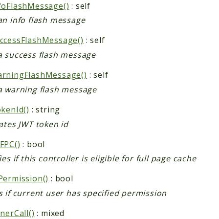
foFlashMessage()
: self
an info flash message
ccessFlashMessage()
: self
a success flash message
rningFlashMessage()
: self
a warning flash message
okenId()
: string
ates JWT token id
FPC()
: bool
ies if this controller is eligible for full page cache
Permission()
: bool
 if current user has specified permission
nerCall()
: mixed