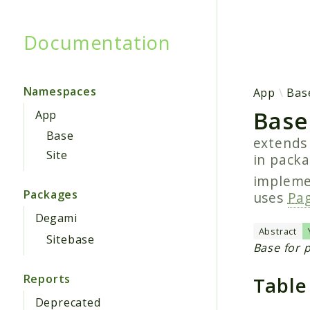
Documentation
Searc
Namespaces
App
Bas
Base
App
Base
extend
Site
in pack
implem
Packages
uses
Pag
Degami
Abstract
Sitebase
Base for 
Reports
Table
Deprecated