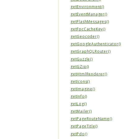
getEnvironment()
getEventManager()
getFlashMessages()
getFpcCacheKey()
getGeocoder()
getGoogleAuthenticator()
getGraphQLRouter()
getGuzzle()
getGZip()
getHtmlRenderer()
getIcons()
getImagine()
getInfo()
getLog()
getMailer()
getPageRouteName()
getPageTitle()
getPdo()