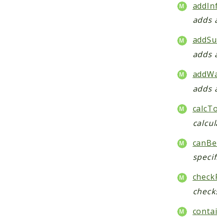
addIn
adds 
addSu
adds 
addWa
adds 
calcT
calcul
canBe
specif
check
checks
contai