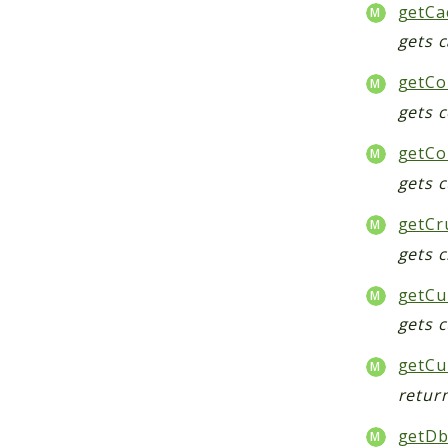
getCa
gets 
getCo
gets 
getCon
gets c
getCr
gets c
getCu
gets 
getCu
retur
getDb