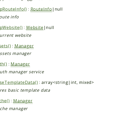
pRouteInfo()
:
RouteInfo
|null
oute info
pWebsite()
:
Website
|null
current website
sets()
:
Manager
assets manager
th()
:
Manager
auth manager service
seTemplateData()
: array<string|int, mixed>
res basic template data
che()
:
Manager
ache manager