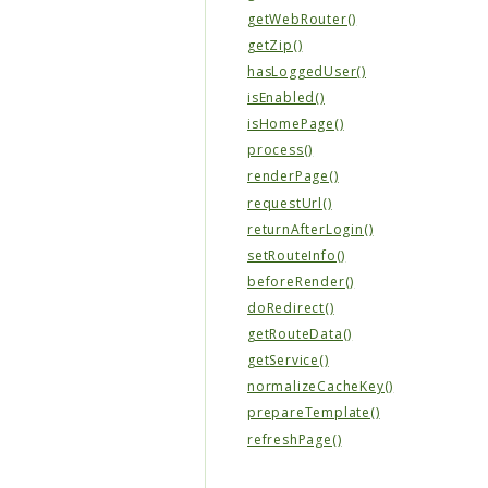
getWebRouter()
getZip()
hasLoggedUser()
isEnabled()
isHomePage()
process()
renderPage()
requestUrl()
returnAfterLogin()
setRouteInfo()
beforeRender()
doRedirect()
getRouteData()
getService()
normalizeCacheKey()
prepareTemplate()
refreshPage()