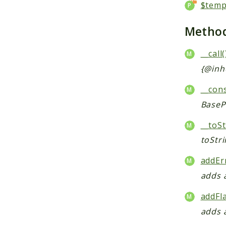
$temp
Metho
__call(
{@inh
__cons
BaseP
__toSt
toStr
addEr
adds 
addFl
adds 