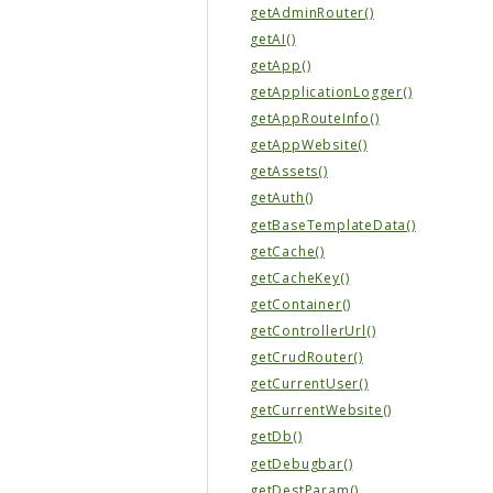
getAdminRouter()
getAI()
getApp()
getApplicationLogger()
getAppRouteInfo()
getAppWebsite()
getAssets()
getAuth()
getBaseTemplateData()
getCache()
getCacheKey()
getContainer()
getControllerUrl()
getCrudRouter()
getCurrentUser()
getCurrentWebsite()
getDb()
getDebugbar()
getDestParam()