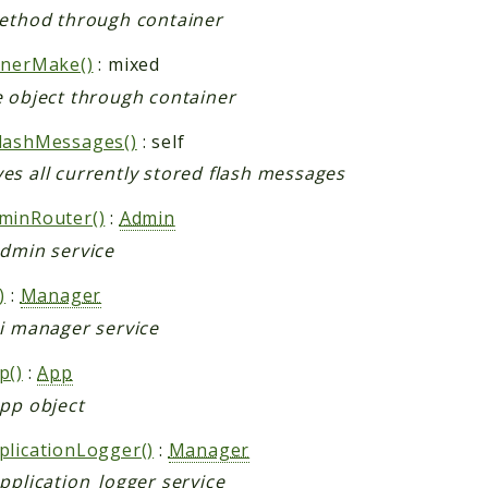
method through container
inerMake()
: mixed
e object through container
lashMessages()
: self
es all currently stored flash messages
minRouter()
:
Admin
admin service
)
:
Manager
ai manager service
p()
:
App
app object
plicationLogger()
:
Manager
pplication_logger service