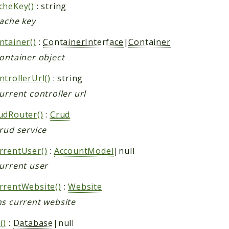
cheKey()
: string
cache key
ntainer()
:
ContainerInterface
|
Container
container object
trollerUrl()
: string
urrent controller url
udRouter()
:
Crud
rud service
rrentUser()
:
AccountModel
|null
current user
rrentWebsite()
:
Website
ns current website
()
:
Database
|null