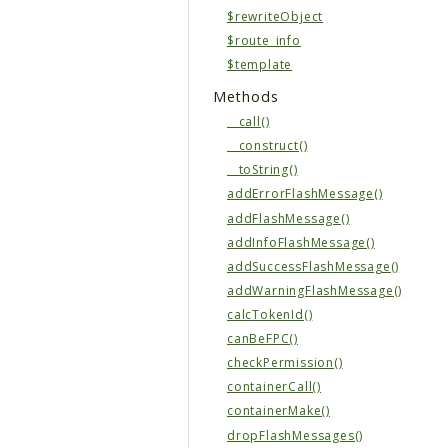
$rewriteObject
$route_info
$template
Methods
__call()
__construct()
__toString()
addErrorFlashMessage()
addFlashMessage()
addInfoFlashMessage()
addSuccessFlashMessage()
addWarningFlashMessage()
calcTokenId()
canBeFPC()
checkPermission()
containerCall()
containerMake()
dropFlashMessages()