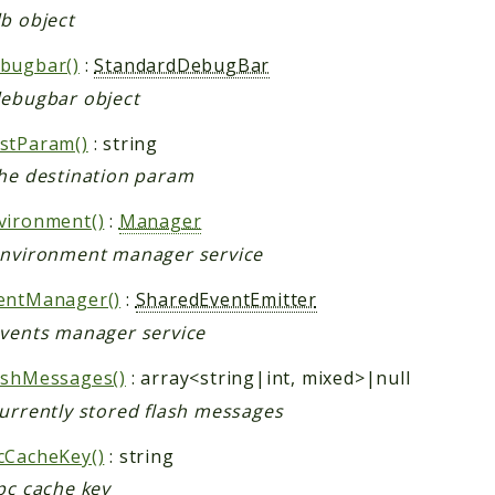
db object
bugbar()
:
StandardDebugBar
debugbar object
stParam()
: string
the destination param
vironment()
:
Manager
environment manager service
entManager()
:
SharedEventEmitter
events manager service
ashMessages()
: array<string|int, mixed>|null
currently stored flash messages
cCacheKey()
: string
pc cache key