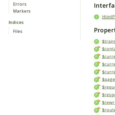
Interf
Errors
Markers
HtmlP
Indices
Proper
Files
$tran
$cont
$curr
$curr
$curr
$page_
$requ
$resp
$rewr
$rout