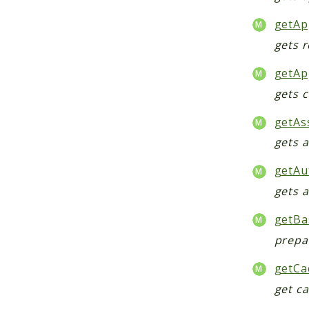
getAp
gets r
getAp
gets 
getAs
gets 
getAu
gets 
getBa
prepa
getCa
get c