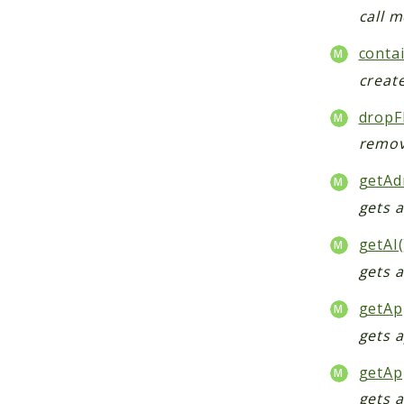
call 
conta
creat
dropF
remov
getAd
gets 
getAI(
gets 
getAp
gets 
getAp
gets a