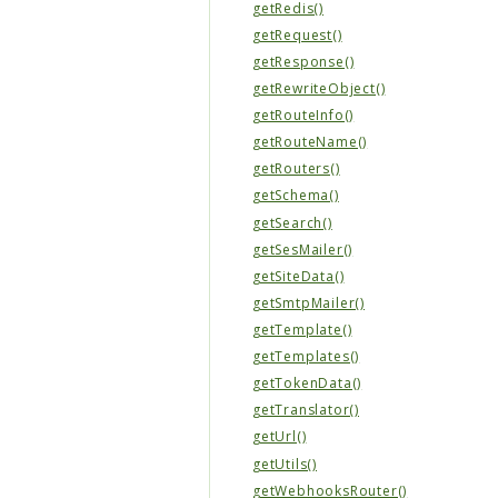
getRedis()
getRequest()
getResponse()
getRewriteObject()
getRouteInfo()
getRouteName()
getRouters()
getSchema()
getSearch()
getSesMailer()
getSiteData()
getSmtpMailer()
getTemplate()
getTemplates()
getTokenData()
getTranslator()
getUrl()
getUtils()
getWebhooksRouter()