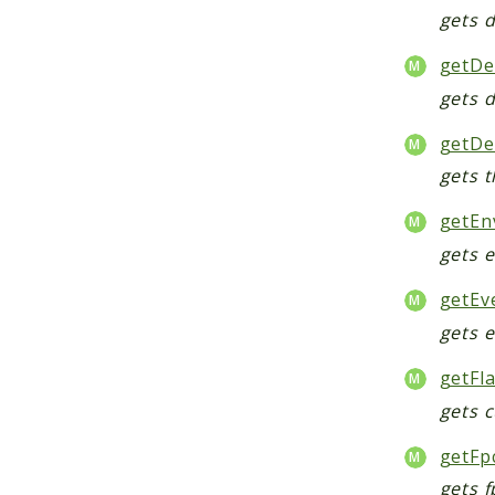
gets 
getDe
gets 
getDe
gets 
getEn
gets 
getEv
gets 
getFl
gets 
getFp
gets f