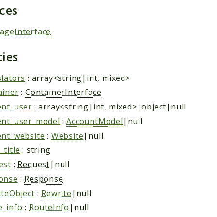
aces
ageInterface
ties
slators
: array<string|int, mixed>
ainer
:
ContainerInterface
ent_user
: array<string|int, mixed>|object|null
ent_user_model
:
AccountModel
|null
ent_website
:
Website
|null
title
: string
est
:
Request
|null
onse
:
Response
iteObject
:
Rewrite
|null
e_info
:
RouteInfo
|null