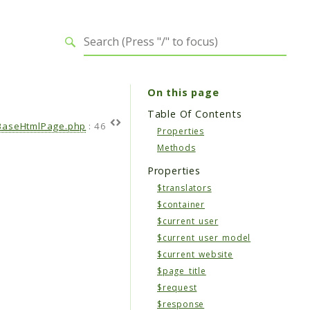
On this page
Table Of Contents
BaseHtmlPage.php
:
46
Properties
Methods
Properties
$translators
$container
$current_user
$current_user_model
$current_website
$page_title
$request
$response