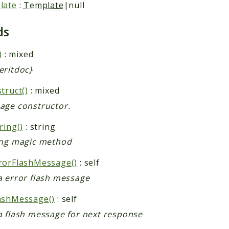
late
:
Template
|null
ds
)
: mixed
eritdoc}
truct()
: mixed
age constructor.
ring()
: string
ing magic method
rorFlashMessage()
: self
a error flash message
ashMessage()
: self
a flash message for next response