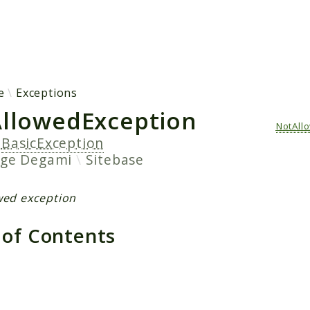
h results
e
Exceptions
llowedException
NotAll
s
BasicException
age
Degami
Sitebase
wed exception
 of Contents