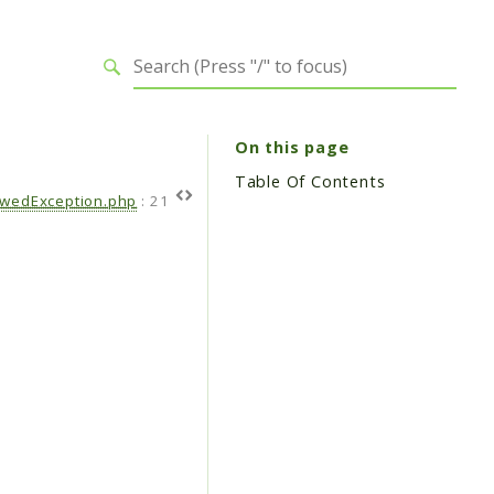
On this page
Table Of Contents
owedException.php
:
21