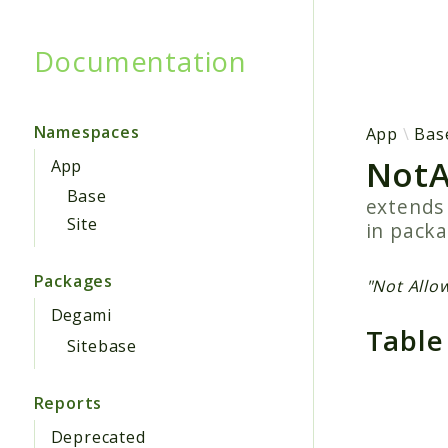
Documentation
Searc
Namespaces
App
Bas
NotA
App
Base
extend
Site
in pack
Packages
"Not Allo
Degami
Table
Sitebase
Reports
Deprecated