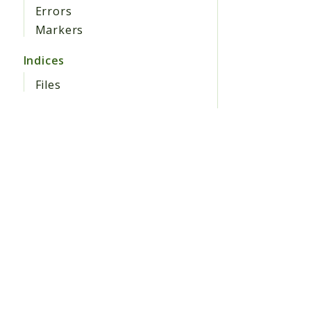
Errors
Markers
Indices
Files