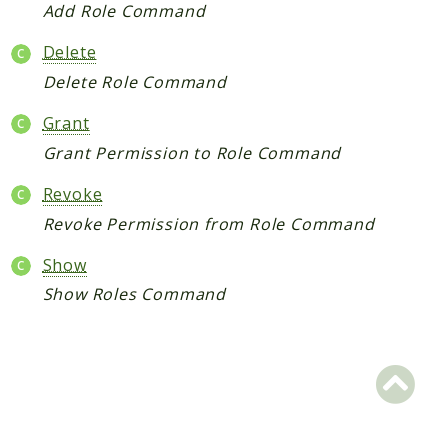
Add Role Command
Reports
Delete
Deprecated
Delete Role Command
Errors
Grant
Markers
Grant Permission to Role Command
Indices
Revoke
Files
Revoke Permission from Role Command
Show
Show Roles Command