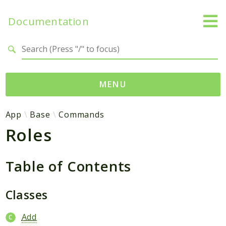
Documentation
Search results
MENU
Namespaces
App
Base
Commands
Roles
App
Base
Site
Table of Contents
Packages
Classes
Degami
Add
Sitebase