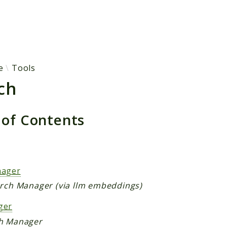
h results
e
Tools
ch
 of Contents
s
nager
arch Manager (via llm embeddings)
ger
h Manager