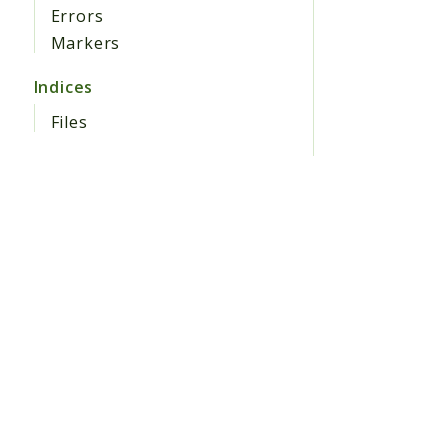
Errors
Markers
Indices
Files