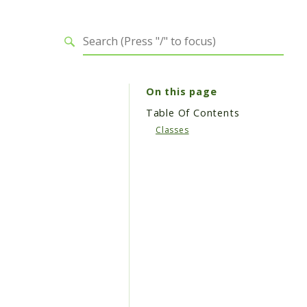
On this page
Table Of Contents
Classes