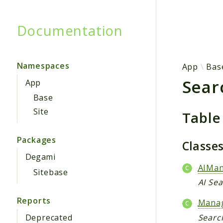
Documentation
Searc
Namespaces
App
Bas
Sear
App
Base
Site
Table
Packages
Classe
Degami
AIMa
Sitebase
AI Se
Reports
Mana
Deprecated
Searc